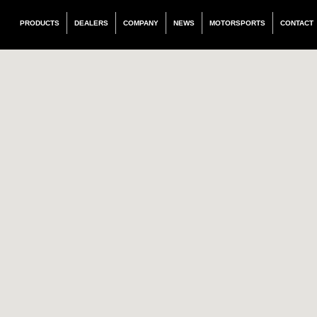
PRODUCTS
DEALERS
COMPANY
NEWS
MOTORSPORTS
CONTACT