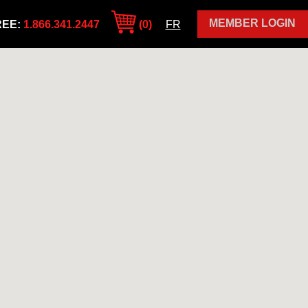
MEMBER LOGIN
REE:
1.866.341.2447
(0)
FR