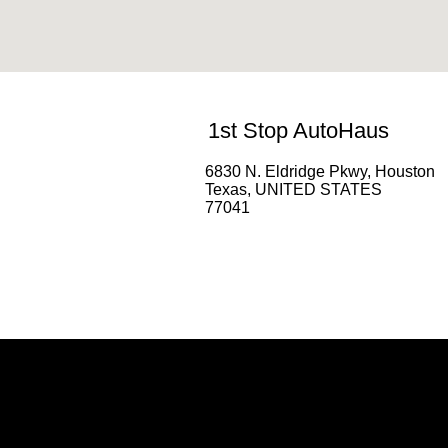
1st Stop AutoHaus
6830 N. Eldridge Pkwy, Houston
Texas, UNITED STATES
77041