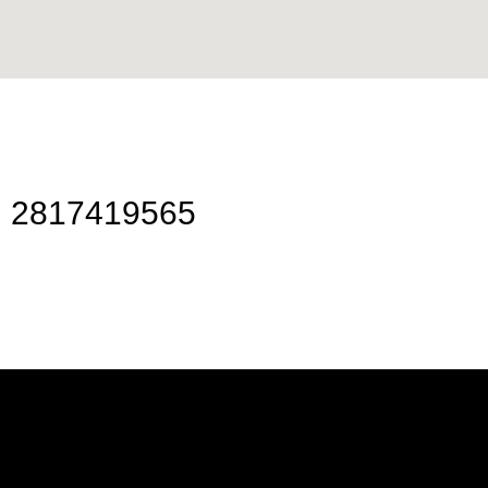
2817419565