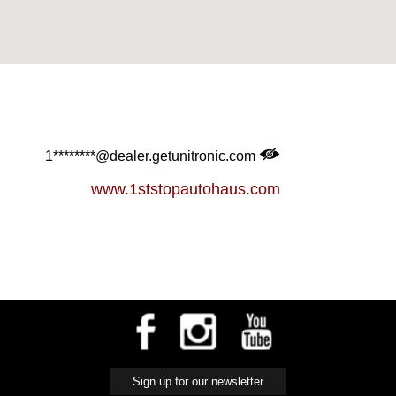
1********@dealer.getunitronic.com
www.1ststopautohaus.com