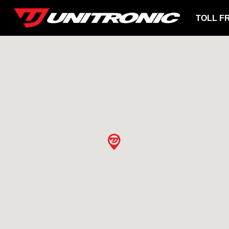
TOLL F