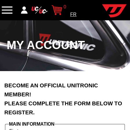
0
FR
MY ACCOUNT
BECOME AN OFFICIAL UNITRONIC
MEMBER!
PLEASE COMPLETE THE FORM BELOW TO
REGISTER.
MAIN INFORMATION