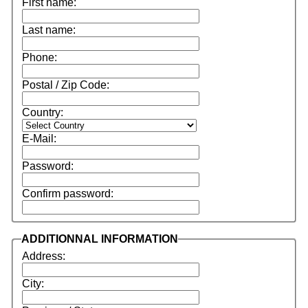
First name:
Last name:
Phone:
Postal / Zip Code:
Country:
E-Mail:
Password:
Confirm password:
ADDITIONNAL INFORMATION
Address:
City: