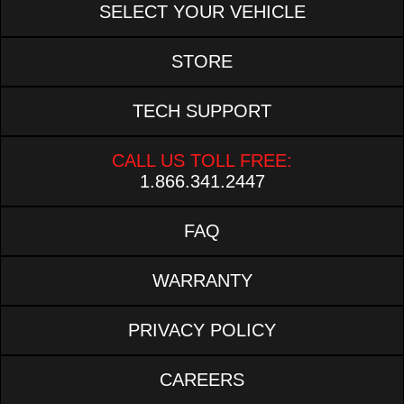
SELECT YOUR VEHICLE
STORE
TECH SUPPORT
CALL US TOLL FREE:
1.866.341.2447
FAQ
WARRANTY
PRIVACY POLICY
CAREERS