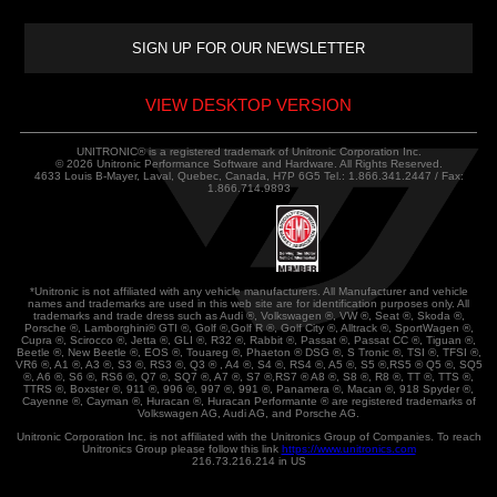
VIEW DESKTOP VERSION
UNITRONIC® is a registered trademark of Unitronic Corporation Inc.
© 2026 Unitronic Performance Software and Hardware. All Rights Reserved.
4633 Louis B-Mayer, Laval, Quebec, Canada, H7P 6G5 Tel.: 1.866.341.2447 / Fax:
1.866.714.9893
*Unitronic is not affiliated with any vehicle manufacturers. All Manufacturer and vehicle
names and trademarks are used in this web site are for identification purposes only. All
trademarks and trade dress such as Audi ®, Volkswagen ®, VW ®, Seat ®, Skoda ®,
Porsche ®, Lamborghini® GTI ®, Golf ®,Golf R ®, Golf City ®, Alltrack ®, SportWagen ®,
Cupra ®, Scirocco ®, Jetta ®, GLI ®, R32 ®, Rabbit ®, Passat ®, Passat CC ®, Tiguan ®,
Beetle ®, New Beetle ®, EOS ®, Touareg ®, Phaeton ® DSG ®, S Tronic ®, TSI ®, TFSI ®,
VR6 ®, A1 ®, A3 ®, S3 ®, RS3 ®, Q3 ® , A4 ®, S4 ®, RS4 ®, A5 ®, S5 ®,RS5 ® Q5 ®, SQ5
®, A6 ®, S6 ®, RS6 ®, Q7 ®, SQ7 ®, A7 ®, S7 ®,RS7 ® A8 ®, S8 ®, R8 ®, TT ®, TTS ®,
TTRS ®, Boxster ®, 911 ®, 996 ®, 997 ®, 991 ®, Panamera ®, Macan ®, 918 Spyder ®,
Cayenne ®, Cayman ®, Huracan ®, Huracan Performante ® are registered trademarks of
Volkswagen AG, Audi AG, and Porsche AG.
Unitronic Corporation Inc. is not affiliated with the Unitronics Group of Companies. To reach
Unitronics Group please follow this link
https://www.unitronics.com
216.73.216.214 in US