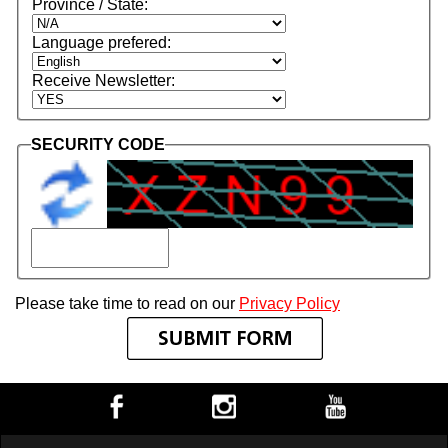
Province / State:
Language prefered:
Receive Newsletter:
SECURITY CODE
Please take time to read on our
Privacy Policy