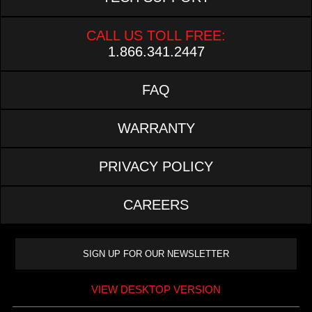
CALL US TOLL FREE:
1.866.341.2447
FAQ
WARRANTY
PRIVACY POLICY
CAREERS
VIEW DESKTOP VERSION