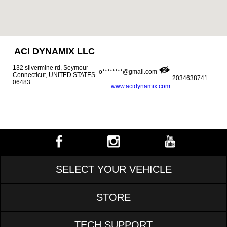
ACI DYNAMIX LLC
132 silvermine rd, Seymour
o********@gmail.com
Connecticut, UNITED STATES
2034638741
06483
www.acidynamix.com
SELECT YOUR VEHICLE
STORE
TECH SUPPORT