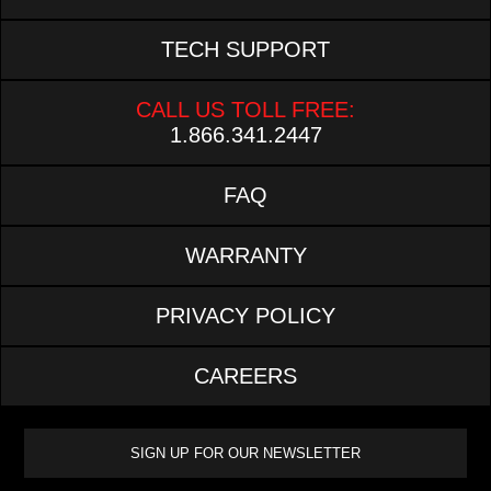
TECH SUPPORT
CALL US TOLL FREE:
1.866.341.2447
FAQ
WARRANTY
PRIVACY POLICY
CAREERS