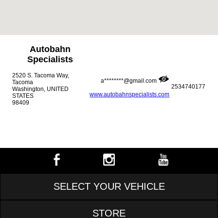
Autobahn
Specialists
2520 S. Tacoma Way,
a********@gmail.com
Tacoma
2534740177
Washington, UNITED
www.autobahnspecialists.com
STATES
98409
SELECT YOUR VEHICLE
STORE