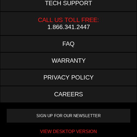
TECH SUPPORT
CALL US TOLL FREE:
1.866.341.2447
FAQ
WARRANTY
PRIVACY POLICY
CAREERS
VIEW DESKTOP VERSION