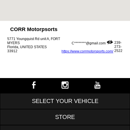
CORR Motorpsorts
5771 Youngquist Rd unit A, FORT
239-
MYERS
C********@gmail.com
273-
Florida, UNITED STATES
2522
33912
https://www.corrmotorsports.com/
SELECT YOUR VEHICLE
STORE