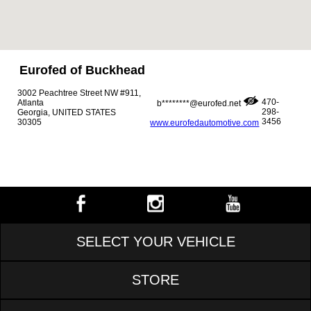
Eurofed of Buckhead
3002 Peachtree Street NW #911,
470-
Atlanta
b********@eurofed.net
298-
Georgia, UNITED STATES
3456
30305
www.eurofedautomotive.com
SELECT YOUR VEHICLE
STORE