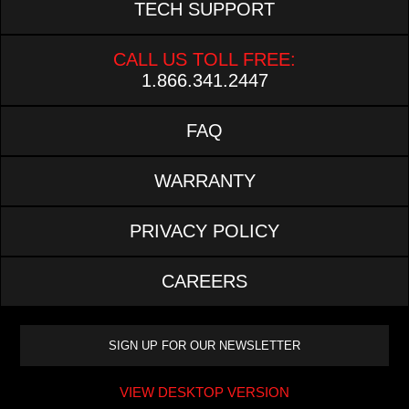
TECH SUPPORT
CALL US TOLL FREE:
1.866.341.2447
FAQ
WARRANTY
PRIVACY POLICY
CAREERS
VIEW DESKTOP VERSION