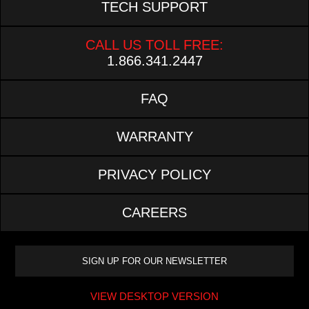
TECH SUPPORT
CALL US TOLL FREE:
1.866.341.2447
FAQ
WARRANTY
PRIVACY POLICY
CAREERS
VIEW DESKTOP VERSION