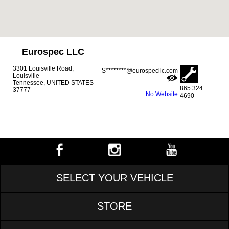
Eurospec LLC
3301 Louisville Road,
S********@eurospecllc.com
Louisville
Tennessee, UNITED STATES
865 324
37777
No Website
4690
SELECT YOUR VEHICLE
STORE