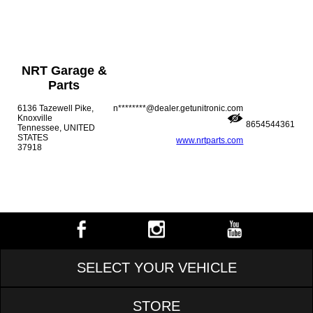
NRT Garage &
Parts
6136 Tazewell Pike,
n********@dealer.getunitronic.com
Knoxville
8654544361
Tennessee, UNITED
STATES
www.nrtparts.com
37918
SELECT YOUR VEHICLE
STORE