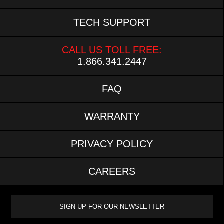
TECH SUPPORT
CALL US TOLL FREE:
1.866.341.2447
FAQ
WARRANTY
PRIVACY POLICY
CAREERS