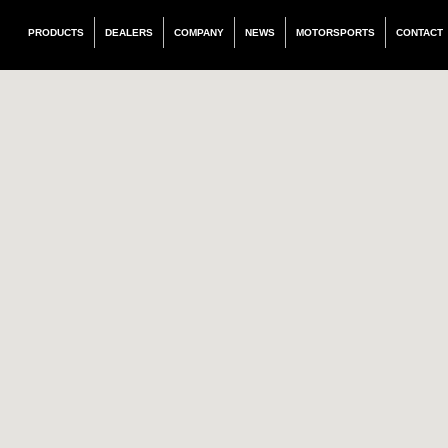
PRODUCTS
DEALERS
COMPANY
NEWS
MOTORSPORTS
CONTACT