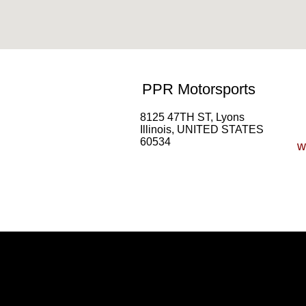
PPR Motorsports
8125 47TH ST, Lyons
Illinois, UNITED STATES
60534
w