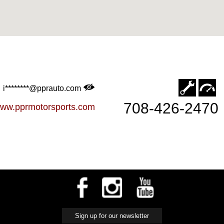
i********@pprauto.com
708-426-2470
ww.pprmotorsports.com