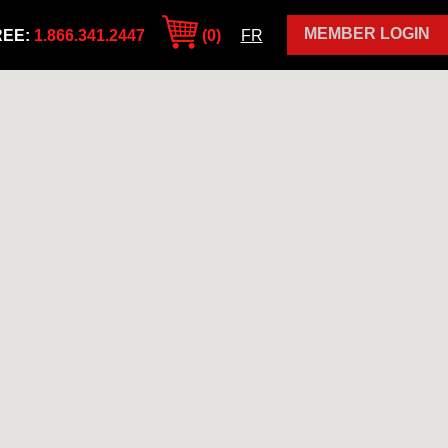
MEMBER LOGIN
REE:
1.866.341.2447
(0)
FR