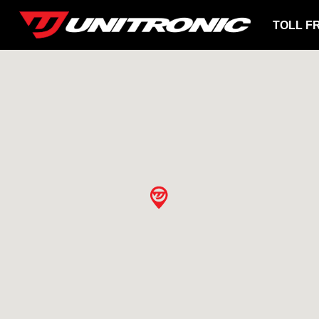
TOLL F