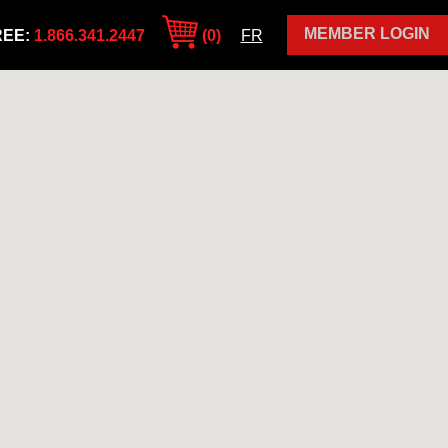
MEMBER LOGIN
REE:
1.866.341.2447
(0)
FR