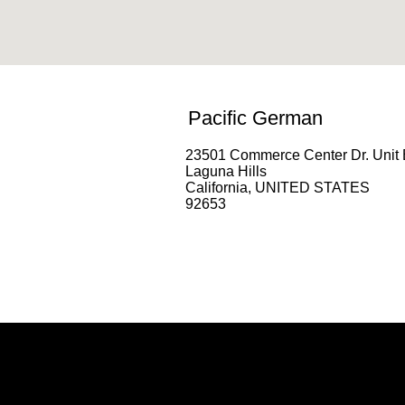
Pacific German
23501 Commerce Center Dr. Unit 
Laguna Hills
California, UNITED STATES
92653