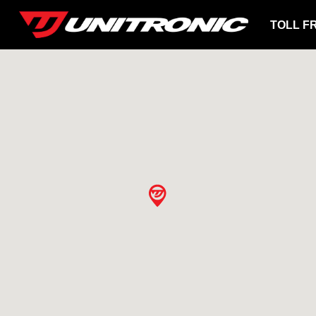
TOLL F