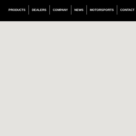
PRODUCTS
DEALERS
COMPANY
NEWS
MOTORSPORTS
CONTACT