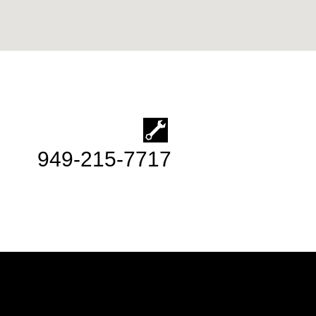
949-215-7717