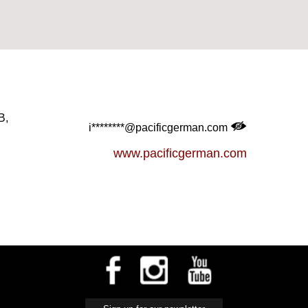
B,
i********@pacificgerman.com
www.pacificgerman.com