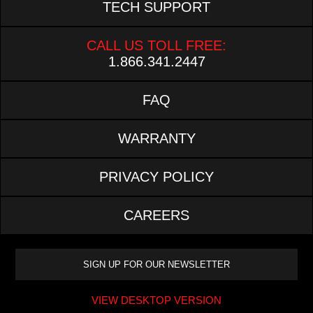
TECH SUPPORT
CALL US TOLL FREE:
1.866.341.2447
FAQ
WARRANTY
PRIVACY POLICY
CAREERS
VIEW DESKTOP VERSION