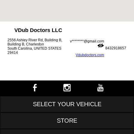
VDub Doctors LLC
2556 Ashley River Rd, Building B,
v********@gmail.com
Building B, Charleston
8432918657
South Carolina, UNITED STATES
29414
Vdubdoctors.com
SELECT YOUR VEHICLE
STORE