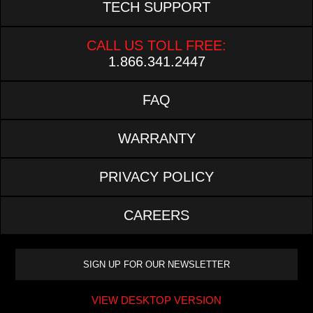
TECH SUPPORT
CALL US TOLL FREE:
1.866.341.2447
FAQ
WARRANTY
PRIVACY POLICY
CAREERS
VIEW DESKTOP VERSION