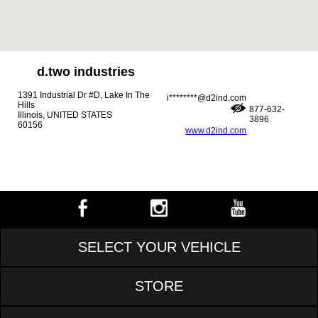
d.two industries
1391 Industrial Dr #D, Lake In The
i********@d2ind.com
Hills
877-632-
Illinois, UNITED STATES
3896
60156
www.d2ind.com
SELECT YOUR VEHICLE
STORE