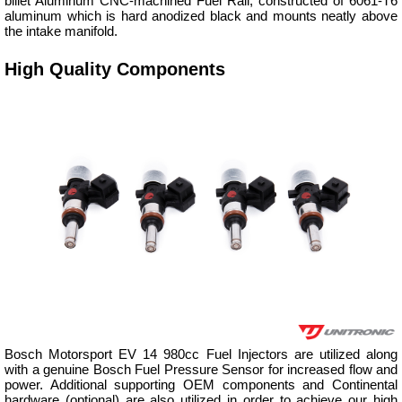
billet Aluminum CNC-machined Fuel Rail, constructed of 6061-T6
aluminum which is hard anodized black and mounts neatly above
the intake manifold.
High Quality Components
Bosch Motorsport EV 14 980cc Fuel Injectors are utilized along
with a genuine Bosch Fuel Pressure Sensor for increased flow and
power. Additional supporting OEM components and Continental
hardware (optional) are also utilized in order to achieve our high