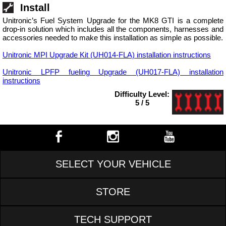
Install
Unitronic’s Fuel System Upgrade for the MK8 GTI is a complete
drop-in solution which includes all the components, harnesses and
accessories needed to make this installation as simple as possible.
Unitronic MPI Upgrade Kit (UH014-FLA) installation instructions
Unitronic LPFP fueling Upgrade (UH017-FLA) installation
instructions
Difficulty Level:
5 / 5
SELECT YOUR VEHICLE
STORE
TECH SUPPORT