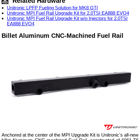
Related Hardware
Unitronic LPFP Fueling Solution for MK8 GTI
Unitronic MPI Fuel Rail Upgrade Kit for 2.0TSI EA888 EVO4
Unitronic MPI Fuel Rail Upgrade Kit w/o Injectors for 2.0TSI
EA888 EVO4
Billet Aluminum CNC-Machined Fuel Rail
Anchored at the center of the MPI Upgrade Kit is Unitronic's all-new