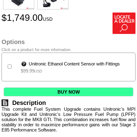
$
1,749.00
USD
Options
Click on a product for more information.
Unitronic Ethanol Content Sensor with Fittings
$
99.99
USD
BUY NOW
Description
This complete Fuel System Upgrade contains Unitronic's MPI
Upgrade Kit and Unitronic's Low Pressure Fuel Pump (LPFP)
solution for the MK8 GTI. This combination increases fuel flow and
stability in order to maximize performance gains with our Stage 3
E85 Performance Software.