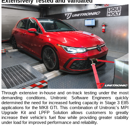
Extensively Tested and Validated
Through extensive in-house and on-track testing under the most
demanding conditions, Unitronic Software Engineers quickly
determined the need for increased fueling capacity in Stage 3 E85
applications for the MK8 GTI. This combination of Unitronic's MPI
Upgrade Kit and LPFP Solution allows customers to greatly
increase their vehicle's fuel flow while providing greater stability
under load for improved performance and reliability.