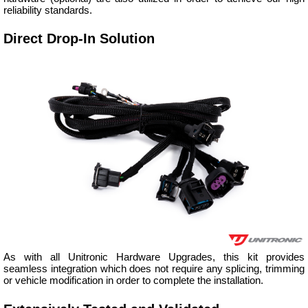
reliability standards.
Direct Drop-In Solution
As with all Unitronic Hardware Upgrades, this kit provides
seamless integration which does not require any splicing, trimming
or vehicle modification in order to complete the installation.