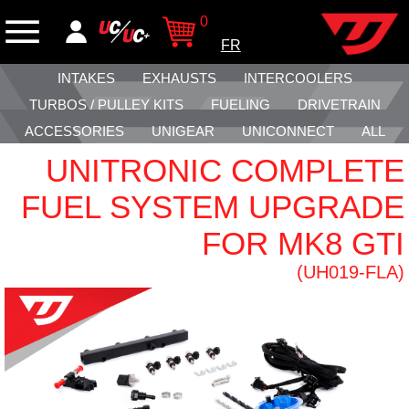
0
FR
INTAKES
EXHAUSTS
INTERCOOLERS
TURBOS / PULLEY KITS
FUELING
DRIVETRAIN
ACCESSORIES
UNIGEAR
UNICONNECT
ALL
UNITRONIC COMPLETE
FUEL SYSTEM UPGRADE
FOR MK8 GTI
(UH019-FLA)