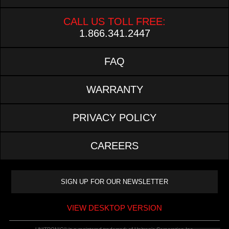
CALL US TOLL FREE:
1.866.341.2447
FAQ
WARRANTY
PRIVACY POLICY
CAREERS
VIEW DESKTOP VERSION