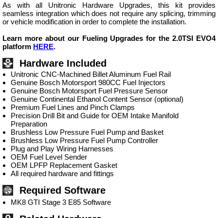
As with all Unitronic Hardware Upgrades, this kit provides
seamless integration which does not require any splicing, trimming
or vehicle modification in order to complete the installation.
Learn more about our Fueling Upgrades for the 2.0TSI EVO4
platform
HERE
.
Hardware Included
Unitronic CNC-Machined Billet Aluminum Fuel Rail
Genuine Bosch Motorsport 980CC Fuel Injectors
Genuine Bosch Motorsport Fuel Pressure Sensor
Genuine Continental Ethanol Content Sensor (optional)
Premium Fuel Lines and Pinch Clamps
Precision Drill Bit and Guide for OEM Intake Manifold
Preparation
Brushless Low Pressure Fuel Pump and Basket
Brushless Low Pressure Fuel Pump Controller
Plug and Play Wiring Harnesses
OEM Fuel Level Sender
OEM LPFP Replacement Gasket
All required hardware and fittings
Required Software
MK8 GTI Stage 3 E85 Software