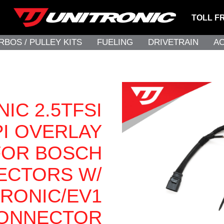
TOLL F
RBOS / PULLEY KITS
FUELING
DRIVETRAIN
A
IC 2.5TFSI
PI OVERLAY
FOR BOSCH
JECTORS W/
TRONIC/EV1
ONNECTOR