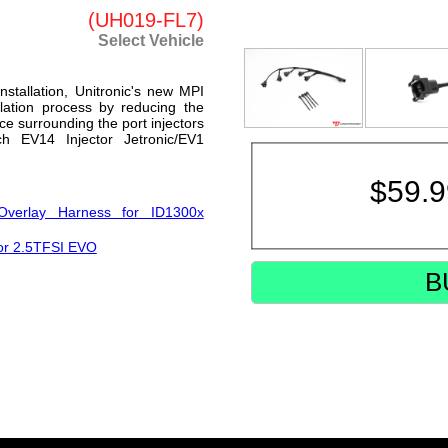
(UH019-FL7)
Select Vehicle
nstallation, Unitronic's new MPI
llation process by reducing the
ce surrounding the port injectors
h EV14 Injector Jetronic/EV1
$
59.
Overlay Harness for ID1300x
for 2.5TFSI EVO
B