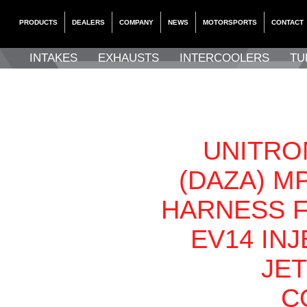
PRODUCTS
DEALERS
COMPANY
NEWS
MOTORSPORTS
CONTACT
INTAKES
EXHAUSTS
INTERCOOLERS
TU
UNITRON
(DAZA) M
HARNESS 
EV14 IN
JE
C