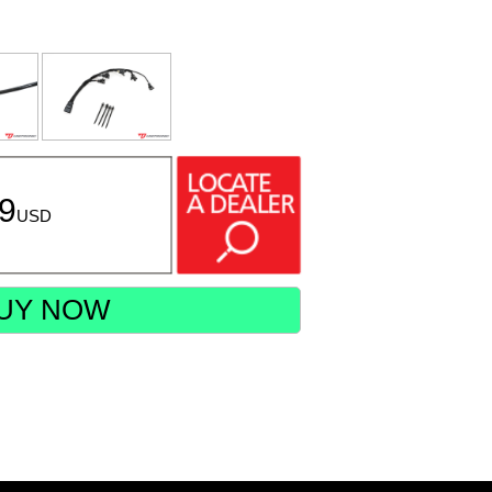
99
USD
UY NOW