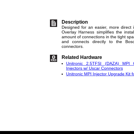
Description
Designed for an easier, more direct i
Overlay Harness simplifies the insta
amount of connections in the tight spa
and connects directly to the Bosc
connectors.
Related Hardware
Unitronic 2.5TFSI (DAZA) MPI 
Injectors w/ Uscar Connectors
Unitronic MPI Injector Upgrade Kit 