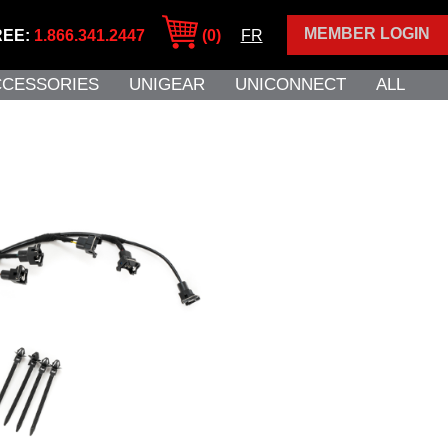
MEMBER LOGIN
REE:
1.866.341.2447
(0)
FR
CCESSORIES
UNIGEAR
UNICONNECT
ALL