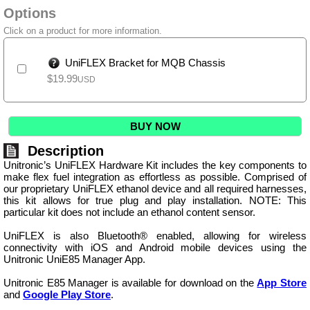
Options
Click on a product for more information.
UniFLEX Bracket for MQB Chassis
$
19.99
USD
BUY NOW
Description
Unitronic’s UniFLEX Hardware Kit includes the key components to
make flex fuel integration as effortless as possible. Comprised of
our proprietary UniFLEX ethanol device and all required harnesses,
this kit allows for true plug and play installation. NOTE: This
particular kit does not include an ethanol content sensor.
UniFLEX is also Bluetooth® enabled, allowing for wireless
connectivity with iOS and Android mobile devices using the
Unitronic UniE85 Manager App.
Unitronic E85 Manager is available for download on the
App Store
and
Google Play Store
.