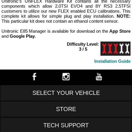
Unitronic’s UniFLEX Hardware Kit contains all the necessary
components which allow 2.0TSI EVO4 and 8Y RS3 2.5TFSI
customers to utilize our new FLEX enabled ECU calibrations. This
complete kit allows for simple plug and play installation.
NOTE:
This particular kit does not contain an ethanol content sensor.
Unitronic E85 Manager is available for download on the
App Store
and
Google Play
.
Difficulty Level:
3 / 5
Installation Guide
SELECT YOUR VEHICLE
STORE
TECH SUPPORT