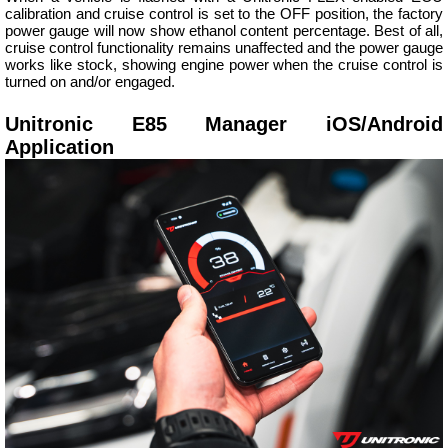
calibration and cruise control is set to the OFF position, the factory
power gauge will now show ethanol content percentage. Best of all,
cruise control functionality remains unaffected and the power gauge
works like stock, showing engine power when the cruise control is
turned on and/or engaged.
Unitronic E85 Manager iOS/Android
Application