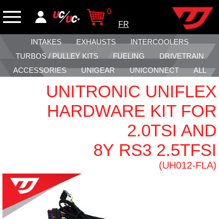
0
FR
INTAKES
EXHAUSTS
INTERCOOLERS
TURBOS / PULLEY KITS
FUELING
DRIVETRAIN
ACCESSORIES
UNIGEAR
UNICONNECT
ALL
UNITRONIC UNIFLEX
HARDWARE KIT FOR
2.0TSI AND
8Y RS3 2.5TFSI
(UH012-FLA)