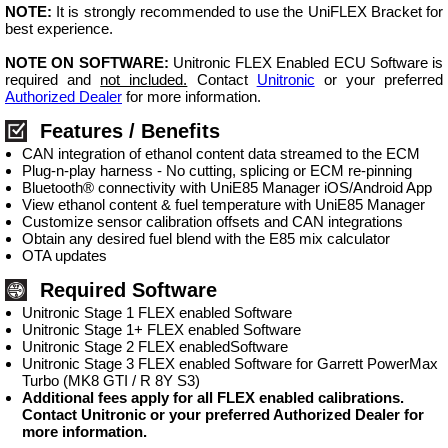
NOTE:
It is strongly recommended to use the UniFLEX Bracket for
best experience.
NOTE ON SOFTWARE:
Unitronic FLEX Enabled ECU Software is
required and
not included.
Contact
Unitronic
or your preferred
Authorized Dealer
for more information.
Features / Benefits
CAN integration of ethanol content data streamed to the ECM
Plug-n-play harness - No cutting, splicing or ECM re-pinning
Bluetooth® connectivity with UniE85 Manager iOS/Android App
View ethanol content & fuel temperature with UniE85 Manager
Customize sensor calibration offsets and CAN integrations
Obtain any desired fuel blend with the E85 mix calculator
OTA updates
Required Software
Unitronic Stage 1 FLEX enabled Software
Unitronic Stage 1+ FLEX enabled Software
Unitronic Stage 2 FLEX enabledSoftware
Unitronic Stage 3 FLEX enabled Software for Garrett PowerMax
Turbo (MK8 GTI / R 8Y S3)
Additional fees apply for all FLEX enabled calibrations.
Contact Unitronic or your preferred Authorized Dealer for
more information.