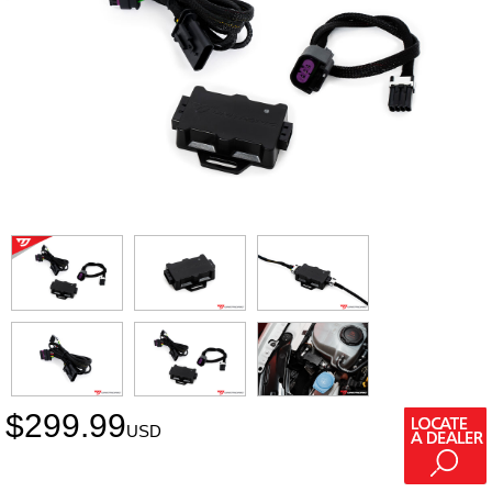
$
299.99
USD