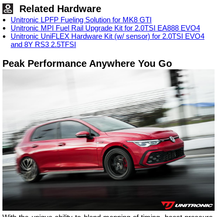
Related Hardware
Unitronic LPFP Fueling Solution for MK8 GTI
Unitronic MPI Fuel Rail Upgrade Kit for 2.0TSI EA888 EVO4
Unitronic UniFLEX Hardware Kit (w/ sensor) for 2.0TSI EVO4
and 8Y RS3 2.5TFSI
Peak Performance Anywhere You Go