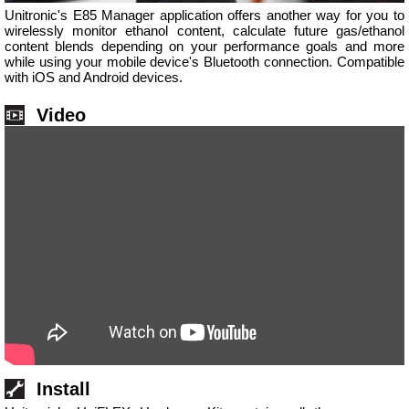
Unitronic's E85 Manager application offers another way for you to
wirelessly monitor ethanol content, calculate future gas/ethanol
content blends depending on your performance goals and more
while using your mobile device's Bluetooth connection. Compatible
with iOS and Android devices.
Video
Install