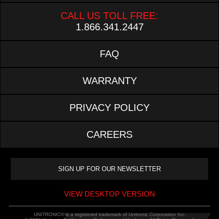
CALL US TOLL FREE:
1.866.341.2447
FAQ
WARRANTY
PRIVACY POLICY
CAREERS
VIEW DESKTOP VERSION
UNITRONIC® is a registered trademark of Unitronic Corporation Inc.