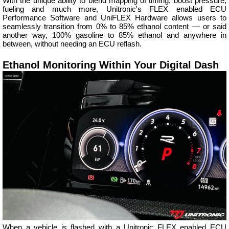
With the unique ability to blend mapping of timing, boost pressure,
fueling and much more, Unitronic's FLEX enabled ECU
Performance Software and UniFLEX Hardware allows users to
seamlessly transition from 0% to 85% ethanol content — or said
another way, 100% gasoline to 85% ethanol and anywhere in
between, without needing an ECU reflash.
Ethanol Monitoring Within Your Digital Dash
When a vehicle is flashed with a Unitronic FLEX enabled ECU