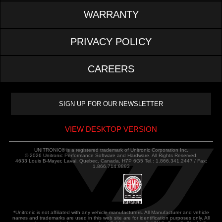
WARRANTY
PRIVACY POLICY
CAREERS
VIEW DESKTOP VERSION
UNITRONIC® is a registered trademark of Unitronic Corporation Inc.
© 2026 Unitronic Performance Software and Hardware. All Rights Reserved.
4633 Louis B-Mayer, Laval, Quebec, Canada, H7P 6G5 Tel.: 1.866.341.2447 / Fax:
1.866.714.9893
*Unitronic is not affiliated with any vehicle manufacturers. All Manufacturer and vehicle
names and trademarks are used in this web site are for identification purposes only. All