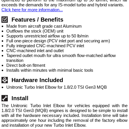
exceeds the demands for any IS-model turbo and hybrid variants.
Click here for more information...
Features / Benefits
Made from aircraft grade cast Aluminum
Outflows the stock (OEM) unit
Supports unrestricted airflow up to 50 lb/min
Full one-piece design (PCV inlet port and securing arm)
Fully integrated CNC-machined PCV inlet
CNC-machined inlet and outlet
Tapered outlet mouth for ultra smooth flow-matched airflow
transition
Direct bolt-on fitment
Installs within minutes with minimal basic tools
Hardware Included
Unitronic Turbo Inlet Elbow for 1.8/2.0 TSI Gen3 MQB
Install
The Unitronic Turbo Inlet Elbow for vehicles equipped with the
1.8/2.0 TSI Gen3 (MQB) engines is designed to be simple to install
with all the hardware necessary included. Installation time will take
approximately one hour including the removal of the factory elbow
and installation of your new Turbo Inlet Elbow.