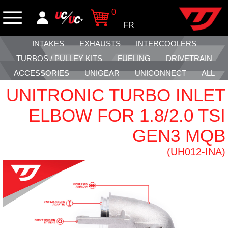
0
FR
INTAKES
EXHAUSTS
INTERCOOLERS
TURBOS / PULLEY KITS
FUELING
DRIVETRAIN
ACCESSORIES
UNIGEAR
UNICONNECT
ALL
UNITRONIC TURBO INLET
ELBOW FOR 1.8/2.0 TSI
GEN3 MQB
(UH012-INA)