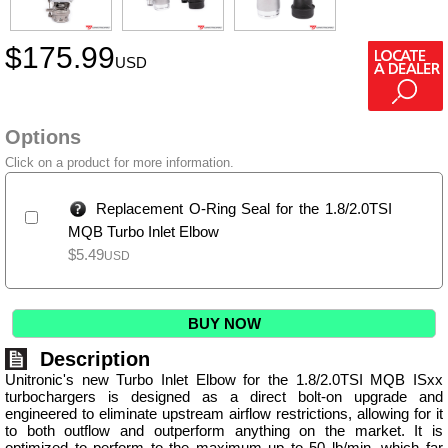
$
175.99
USD
Options
Click on a product for more information.
Replacement O-Ring Seal for the 1.8/2.0TSI
MQB Turbo Inlet Elbow
$
5.49
USD
BUY NOW
Description
Unitronic's new Turbo Inlet Elbow for the 1.8/2.0TSI MQB ISxx
turbochargers is designed as a direct bolt-on upgrade and
engineered to eliminate upstream airflow restrictions, allowing for it
to both outflow and outperform anything on the market. It is
optimized to perform to the maximum up to 50 lb/min, which far