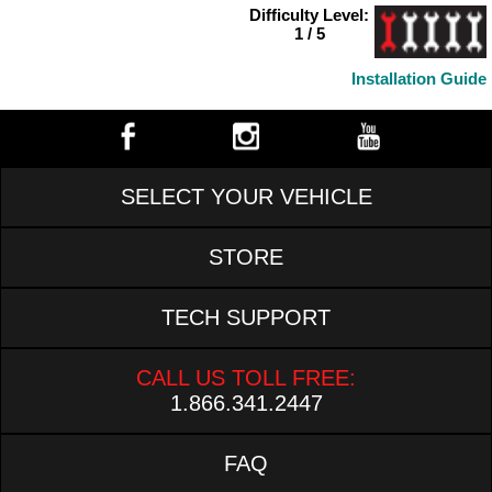
Difficulty Level:
1 / 5
Installation Guide
SELECT YOUR VEHICLE
STORE
TECH SUPPORT
CALL US TOLL FREE:
1.866.341.2447
FAQ