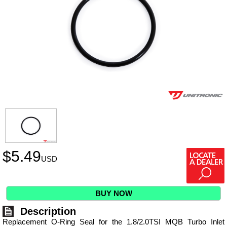
$
5.49
USD
BUY NOW
Description
Replacement O-Ring Seal for the 1.8/2.0TSI MQB Turbo Inlet