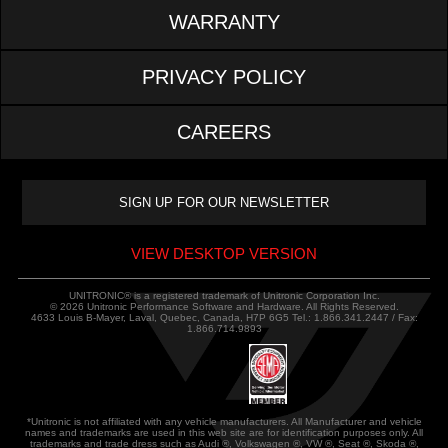
WARRANTY
PRIVACY POLICY
CAREERS
VIEW DESKTOP VERSION
UNITRONIC® is a registered trademark of Unitronic Corporation Inc.
© 2026 Unitronic Performance Software and Hardware. All Rights Reserved.
4633 Louis B-Mayer, Laval, Quebec, Canada, H7P 6G5 Tel.: 1.866.341.2447 / Fax:
1.866.714.9893
*Unitronic is not affiliated with any vehicle manufacturers. All Manufacturer and vehicle
names and trademarks are used in this web site are for identification purposes only. All
trademarks and trade dress such as Audi ®, Volkswagen ®, VW ®, Seat ®, Skoda ®,