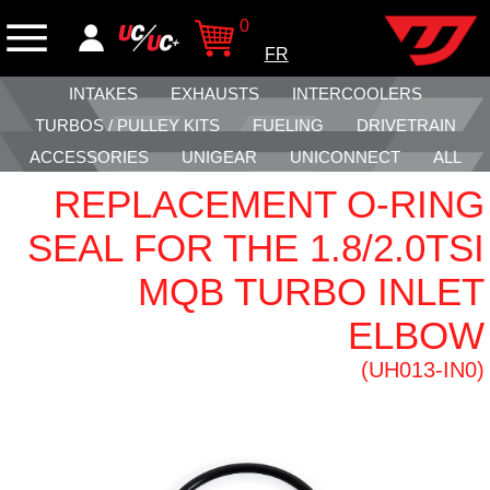
0
FR
INTAKES
EXHAUSTS
INTERCOOLERS
TURBOS / PULLEY KITS
FUELING
DRIVETRAIN
ACCESSORIES
UNIGEAR
UNICONNECT
ALL
REPLACEMENT O-RING
SEAL FOR THE 1.8/2.0TSI
MQB TURBO INLET
ELBOW
(UH013-IN0)