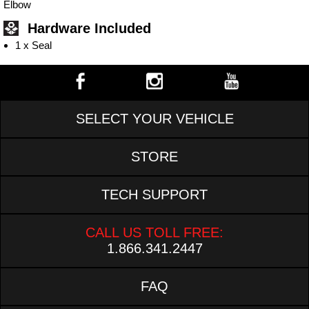
Elbow
Hardware Included
1 x Seal
SELECT YOUR VEHICLE
STORE
TECH SUPPORT
CALL US TOLL FREE:
1.866.341.2447
FAQ