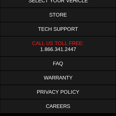
SELECT YOUR VEHICLE
STORE
TECH SUPPORT
CALL US TOLL FREE:
1.866.341.2447
FAQ
WARRANTY
PRIVACY POLICY
CAREERS