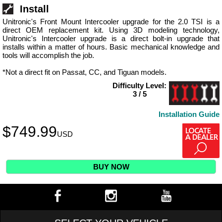
Install
Unitronic's Front Mount Intercooler upgrade for the 2.0 TSI is a
direct OEM replacement kit. Using 3D modeling technology,
Unitronic's Intercooler upgrade is a direct bolt-in upgrade that
installs within a matter of hours. Basic mechanical knowledge and
tools will accomplish the job.
*Not a direct fit on Passat, CC, and Tiguan models.
Difficulty Level:
3 / 5
Installation Guide
$
749.99
USD
BUY NOW