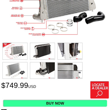
$
749.99
USD
BUY NOW