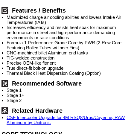
Features / Benefits
Maximized charge air cooling abilities and lowers Intake Air
Temperatures (IATs)
Increases efficiency and resists heat soak for maximum
performance in street and high-performance demanding
environments or race conditions
Formula-1 Performance Grade Core by PWR (2-Row Core
Featuring Rolled Tubes w/ Inner Fins)
CNC-machined billet Aluminum end tanks
TIG-welded construction
Precise OEM-like fitment
True direct-fit bolt-on upgrade
Thermal Black Heat Dispersion Coating (Option)
Recommended Software
Stage 1
Stage 1+
Stage 2
Related Hardware
CSF Intercooler Upgrade for 4M RSQ8/Urus/Cayenne, RAW
Aluminum by Unitronic