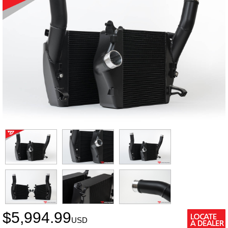
$
5,994.99
USD