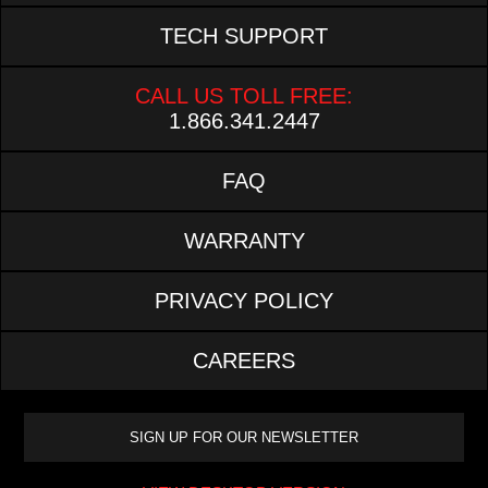
TECH SUPPORT
CALL US TOLL FREE:
1.866.341.2447
FAQ
WARRANTY
PRIVACY POLICY
CAREERS