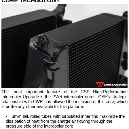
CORE TECHNOLOGY
The most important feature of the CSF High-Performance
Intercooler Upgrade is the PWR intercooler cores. CSF’s strategic
relationship with PWR has allowed the inclusion of this core, which
is unlike any other available for this platform.
3mm tall, rolled tubes with turbulated inner fins maximize the
dissipation of heat from the charge air flowing through the
pressure side of the intercooler core