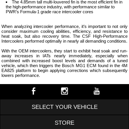
The 4.85mm tall multi-louvered fin is the most efficient fin in
the high-performance industry, with performance similar to
PWR’s Formula-1 grade race intercooler cores
When analyzing intercooler performance, it’s important to not only
consider maximum cooling abilities, efficiency, and resistance to
heat soak, but also recovery time. The CSF High-Performance
Intercoolers performed optimally in nearly all demanding conditions.
With the OEM intercoolers, they start to exhibit heat soak and run-
away increases in IATs nearly immediately, especially when
combined with increased boost levels and demands of a tuned
vehicle, which then triggers the Bosch MG1 ECM found in the 4M
EA825 platform to begin applying corrections which subsequently
lowers performance.
SELECT YOUR VEHICLE
STORE