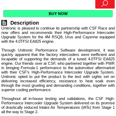
BUY NOW
Description
Unitronic is pleased to continue its partnership with CSF Race and
now offers and recommends their High-Performance Intercooler
Upgrade System for the 4M RSQ8, Urus and Cayenne equipped
with the 4.0TFSI EA825 engine.
Through Unitronic Performance Software development, it was
quickly apparent that the factory intercoolers were inefficient and
incapable of supporting the demands of a tuned 4.0TFSI EA825
engine. Our friends over at CSF, who partnered together with PWR
in bringing Formula-1 performance to the automotive aftermarket
with their CSF’s High-Performance Intercooler Upgrade System.
Unitronic opted to put the product to the test with sights set on
delivering increased efficiency, resistance to heat soak even
through the most grueling and demanding conditions, together with
superior cooling performance.
Throughout all in-house testing and validations, the CSF High-
Performance Intercooler Upgrade System delivered on its promise
of drastically reduced Intake Air Temperatures (IATs) from Stage 1
all the way to Stage 2.