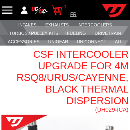
0
FR
INTAKES
EXHAUSTS
INTERCOOLERS
TURBOS / PULLEY KITS
FUELING
DRIVETRAIN
ACCESSORIES
UNIGEAR
UNICONNECT
ALL
CSF INTERCOOLER
UPGRADE FOR 4M
RSQ8/URUS/CAYENNE,
BLACK THERMAL
DISPERSION
(UH029-ICA)