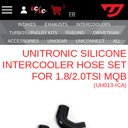
0
FR
INTAKES
EXHAUSTS
INTERCOOLERS
TURBOS / PULLEY KITS
FUELING
DRIVETRAIN
ACCESSORIES
UNIGEAR
UNICONNECT
ALL
UNITRONIC SILICONE
INTERCOOLER HOSE SET
FOR 1.8/2.0TSI MQB
(UH013-ICA)