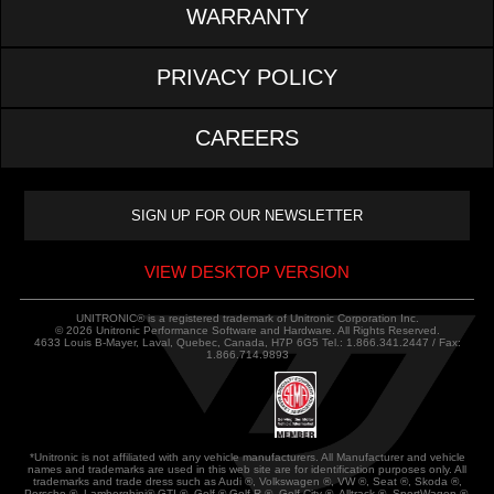
WARRANTY
PRIVACY POLICY
CAREERS
VIEW DESKTOP VERSION
UNITRONIC® is a registered trademark of Unitronic Corporation Inc.
© 2026 Unitronic Performance Software and Hardware. All Rights Reserved.
4633 Louis B-Mayer, Laval, Quebec, Canada, H7P 6G5 Tel.: 1.866.341.2447 / Fax:
1.866.714.9893
*Unitronic is not affiliated with any vehicle manufacturers. All Manufacturer and vehicle
names and trademarks are used in this web site are for identification purposes only. All
trademarks and trade dress such as Audi ®, Volkswagen ®, VW ®, Seat ®, Skoda ®,
Porsche ®, Lamborghini® GTI ®, Golf ®,Golf R ®, Golf City ®, Alltrack ®, SportWagen ®,