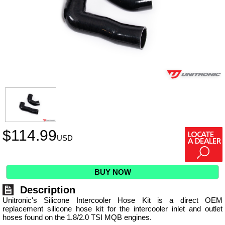
$
114.99
USD
BUY NOW
Description
Unitronic's Silicone Intercooler Hose Kit is a direct OEM
replacement silicone hose kit for the intercooler inlet and outlet
hoses found on the 1.8/2.0 TSI MQB engines.