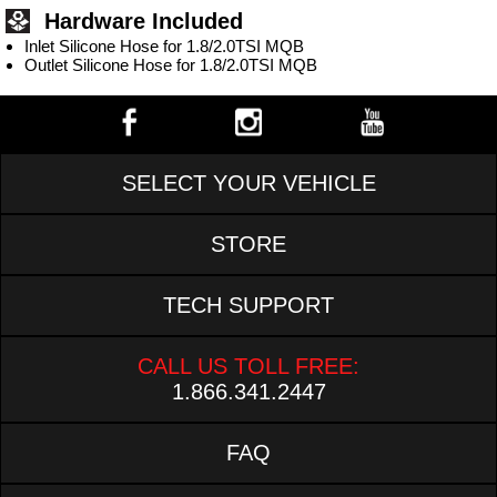
Hardware Included
Inlet Silicone Hose for 1.8/2.0TSI MQB
Outlet Silicone Hose for 1.8/2.0TSI MQB
SELECT YOUR VEHICLE
STORE
TECH SUPPORT
CALL US TOLL FREE:
1.866.341.2447
FAQ