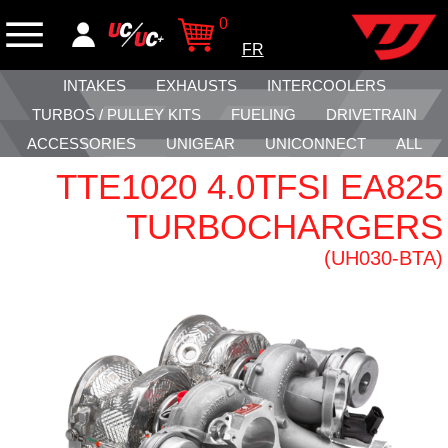
0
FR
INTAKES
EXHAUSTS
INTERCOOLERS
TURBOS / PULLEY KITS
FUELING
DRIVETRAIN
ACCESSORIES
UNIGEAR
UNICONNECT
ALL
TTE1020 4.0TFSI EA825
TURBOCHARGERS
(UH030-BTA)