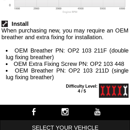
Install
When purchasing new, you may require an OEM
breather and extra fixing for installation.
OEM Breather PN: OP2 103 211F (double
lug fixing breather)
OEM Extra Fixing Screw PN: OP2 103 448
OEM Breather PN: OP2 103 211D (single
lug fixing breather)
Difficulty Level:
4 / 5
SELECT YOUR VEHICLE