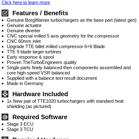
Click here to learn more
Features / Benefits
Genuine BorgWarner turbochargers as the base part (latest gen)
Genuine actuator
Genuine diverter
CNC special milled 5 axis geometry for the compressor
CNC 60mm inlet
Upgrade TTE billet milled compressor 6+6 Blade
TTE 9 blade larger turbines
Early response & spool
Proven TheTurboEngineers quality
Single parts finely balanced then components assembled and
core high-speed VSR balanced
Supplied with a balance test result document
Made in Germany
Hardware Included
1x New pair of TTE1020 turbochargers with standard heat
shielding (as pictured)
Required Software
Stage 3 ECU
Stage 3 TCU