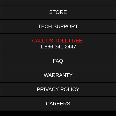
STORE
TECH SUPPORT
CALL US TOLL FREE:
1.866.341.2447
FAQ
WARRANTY
PRIVACY POLICY
CAREERS