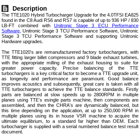
Description
The TTE1020 Hybrid Turbocharger Upgrade for the 4.0TFSI EA825
found in the C8 Audi RS6 and RS7 is capable of up to 936 HP / 830
LB-FT combined with
Unitronic Stage 3 ECU Performance
Software
, Unitronic Stage 3 TCU Performance Software, Unitronic
Stage 3 TCU Performance Software and supporting Unitronic
Hardware upgrades.
The TTE1020's are remanufacturered factory turbochargers, with
TTE fitting larger billet compressors and 9 blade exhaust turbines,
with the appropriate milling of the exhaust housing to suite for
greater power capacity. Precise balancing of the TTE
turbochargers is a key critical factor to become a TTE upgrade unit,
as longevity and performance are paramount. Good balance
improves acoustics and subsequently, great care is taken with all
TTE turbochargers to achieve the TTE balance standards. Firstly
parts are balanced at slow speeds up to 2800RPM in multiple
planes using TTE's esingle parts machine, then components are
assembled, and then the CHRA's are dynamically balanced, but
this time depending on the application, at up to 250,000 RPM in
multiple planes using its in house VSR machine to acquire the
ultimate equilibrium, to a standard far higher than OEM. Each
turbocharger is supplied with a serial numbered balance test result
document.