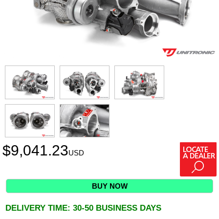
$
9,041.23
USD
BUY NOW
DELIVERY TIME: 30-50 BUSINESS DAYS