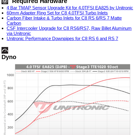
Required Hardware
4 Bar TMAP Sensor Upgrade Kit for 4.0TFSI EA825 by Unitronic
60mm Adapter Ring Set for C8 4.0TFSI Turbo Inlets
Carbon Fiber Intake & Turbo Inlets for C8 RS 6/RS 7 Matte
Carbon
CSF Intercooler Upgrade for C8 RS6/RS7, Raw Billet Aluminum
via Unitronic
Unitronic Performance Downpipes for C8 RS 6 and RS 7
Dyno