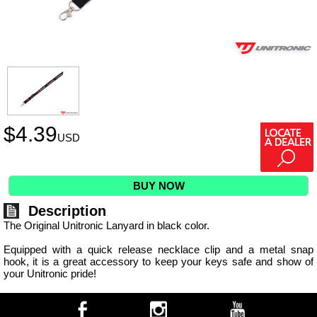
$
4.39
USD
BUY NOW
Description
The Original Unitronic Lanyard in black color.
Equipped with a quick release necklace clip and a metal snap
hook, it is a great accessory to keep your keys safe and show of
your Unitronic pride!