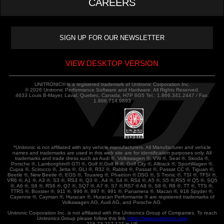
CAREERS
VIEW DESKTOP VERSION
UNITRONIC® is a registered trademark of Unitronic Corporation Inc.
© 2026 Unitronic Performance Software and Hardware. All Rights Reserved.
4633 Louis B-Mayer, Laval, Quebec, Canada, H7P 6G5 Tel.: 1.866.341.2447 / Fax:
1.866.714.9893
*Unitronic is not affiliated with any vehicle manufacturers. All Manufacturer and vehicle
names and trademarks are used in this web site are for identification purposes only. All
trademarks and trade dress such as Audi ®, Volkswagen ®, VW ®, Seat ®, Skoda ®,
Porsche ®, Lamborghini® GTI ®, Golf ®,Golf R ®, Golf City ®, Alltrack ®, SportWagen ®,
Cupra ®, Scirocco ®, Jetta ®, GLI ®, R32 ®, Rabbit ®, Passat ®, Passat CC ®, Tiguan ®,
Beetle ®, New Beetle ®, EOS ®, Touareg ®, Phaeton ® DSG ®, S Tronic ®, TSI ®, TFSI ®,
VR6 ®, A1 ®, A3 ®, S3 ®, RS3 ®, Q3 ® , A4 ®, S4 ®, RS4 ®, A5 ®, S5 ®,RS5 ® Q5 ®, SQ5
®, A6 ®, S6 ®, RS6 ®, Q7 ®, SQ7 ®, A7 ®, S7 ®,RS7 ® A8 ®, S8 ®, R8 ®, TT ®, TTS ®,
TTRS ®, Boxster ®, 911 ®, 996 ®, 997 ®, 991 ®, Panamera ®, Macan ®, 918 Spyder ®,
Cayenne ®, Cayman ®, Huracan ®, Huracan Performante ® are registered trademarks of
Volkswagen AG, Audi AG, and Porsche AG.
Unitronic Corporation Inc. is not affiliated with the Unitronics Group of Companies. To reach
Unitronics Group please follow this link
https://www.unitronics.com
216.73.217.127 in US