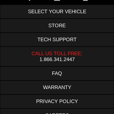
SELECT YOUR VEHICLE
STORE
TECH SUPPORT
CALL US TOLL FREE:
1.866.341.2447
FAQ
WARRANTY
PRIVACY POLICY