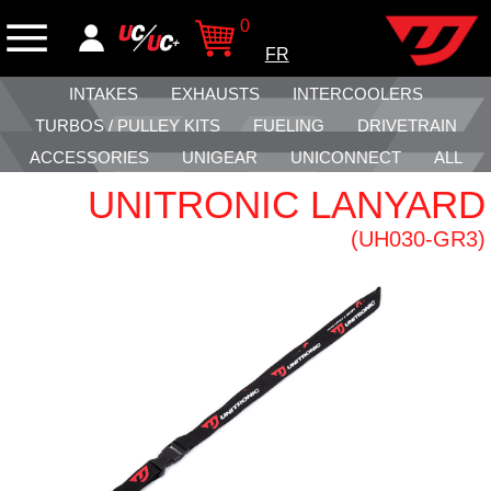
0
FR
INTAKES
EXHAUSTS
INTERCOOLERS
TURBOS / PULLEY KITS
FUELING
DRIVETRAIN
ACCESSORIES
UNIGEAR
UNICONNECT
ALL
UNITRONIC LANYARD
(UH030-GR3)