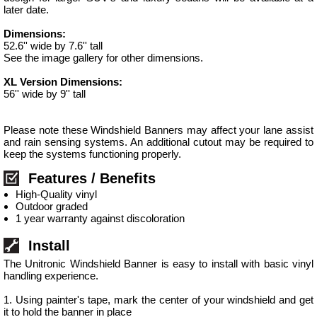
later date.
Dimensions:
52.6'' wide by 7.6'' tall
See the image gallery for other dimensions.
XL Version Dimensions:
56'' wide by 9'' tall
Please note these Windshield Banners may affect your lane assist
and rain sensing systems. An additional cutout may be required to
keep the systems functioning properly.
Features / Benefits
High-Quality vinyl
Outdoor graded
1 year warranty against discoloration
Install
The Unitronic Windshield Banner is easy to install with basic vinyl
handling experience.
1. Using painter's tape, mark the center of your windshield and get
it to hold the banner in place