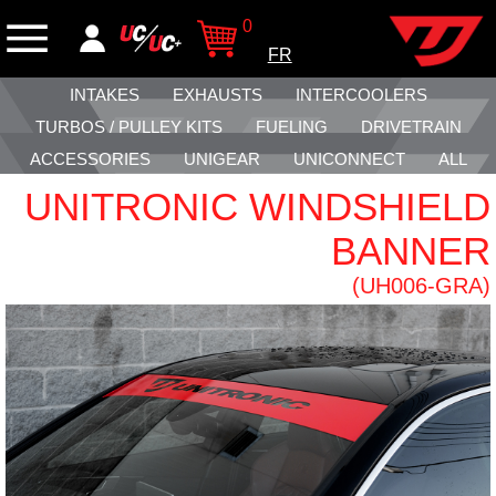
0
FR
INTAKES
EXHAUSTS
INTERCOOLERS
TURBOS / PULLEY KITS
FUELING
DRIVETRAIN
ACCESSORIES
UNIGEAR
UNICONNECT
ALL
UNITRONIC WINDSHIELD
BANNER
(UH006-GRA)