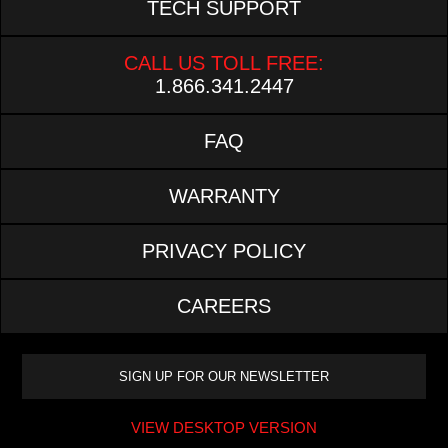
TECH SUPPORT
CALL US TOLL FREE:
1.866.341.2447
FAQ
WARRANTY
PRIVACY POLICY
CAREERS
VIEW DESKTOP VERSION