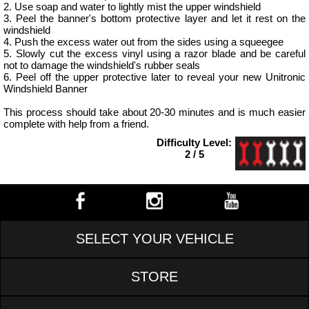
2. Use soap and water to lightly mist the upper windshield
3. Peel the banner's bottom protective layer and let it rest on the
windshield
4. Push the excess water out from the sides using a squeegee
5. Slowly cut the excess vinyl using a razor blade and be careful
not to damage the windshield's rubber seals
6. Peel off the upper protective later to reveal your new Unitronic
Windshield Banner
This process should take about 20-30 minutes and is much easier
complete with help from a friend.
Difficulty Level:
2 / 5
SELECT YOUR VEHICLE
STORE