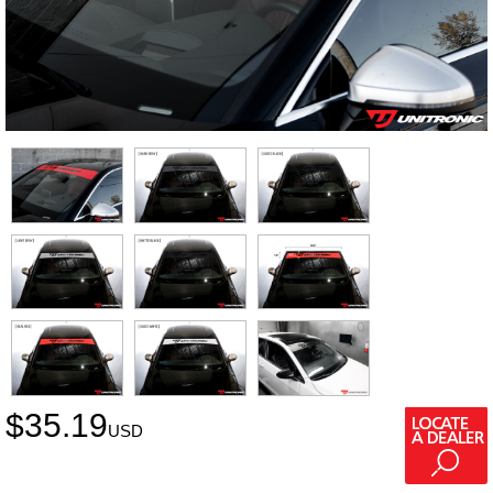
$
35.19
USD