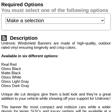
Required Options
You must select one of the following options
Description
Unitronic Windshield Banners are made of high-quality, outdoor
rated vinyl ensuring longevity and crisp colors.
Available in six different options:
Real Red
Gloss Black
Matte Black
Gloss White
Gloss Light Gray
Gloss Dark Gray
Unique die cut designs give them a bold look and they're a great
addition to your vehicle while showing off your support for Unitronic!
This banner fits most compact and midsize cars while a wider
design for larger SUV's and luxury sedans will be available at a