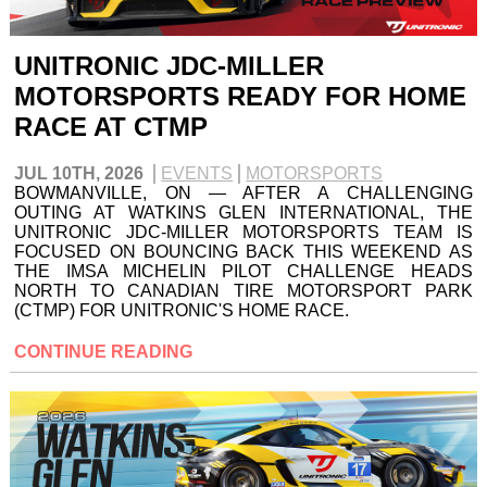
UNITRONIC JDC-MILLER
MOTORSPORTS READY FOR HOME
RACE AT CTMP
JUL 10TH, 2026
EVENTS
MOTORSPORTS
BOWMANVILLE, ON — AFTER A CHALLENGING
OUTING AT WATKINS GLEN INTERNATIONAL, THE
UNITRONIC JDC-MILLER MOTORSPORTS TEAM IS
FOCUSED ON BOUNCING BACK THIS WEEKEND AS
THE IMSA MICHELIN PILOT CHALLENGE HEADS
NORTH TO CANADIAN TIRE MOTORSPORT PARK
(CTMP) FOR UNITRONIC'S HOME RACE.
CONTINUE READING