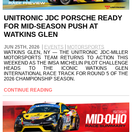
UNITRONIC JDC PORSCHE READY
FOR MID-SEASON PUSH AT
WATKINS GLEN
JUN 25TH, 2026
EVENTS
MOTORSPORTS
WATKINS GLEN, NY — THE UNITRONIC JDC-MILLER
MOTORSPORTS TEAM RETURNS TO ACTION THIS
WEEKEND AS THE IMSA MICHELIN PILOT CHALLENGE
HEADS TO THE ICONIC WATKINS GLEN
INTERNATIONAL RACE TRACK FOR ROUND 5 OF THE
2026 CHAMPIONSHIP SEASON.
CONTINUE READING