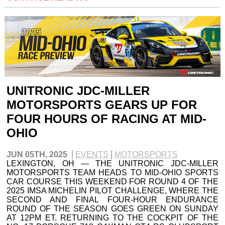
UNITRONIC JDC-MILLER
MOTORSPORTS GEARS UP FOR
FOUR HOURS OF RACING AT MID-
OHIO
JUN 05TH, 2025
EVENTS
MOTORSPORTS
LEXINGTON, OH — THE UNITRONIC JDC-MILLER
MOTORSPORTS TEAM HEADS TO MID-OHIO SPORTS
CAR COURSE THIS WEEKEND FOR ROUND 4 OF THE
2025 IMSA MICHELIN PILOT CHALLENGE, WHERE THE
SECOND AND FINAL FOUR-HOUR ENDURANCE
ROUND OF THE SEASON GOES GREEN ON SUNDAY
AT 12PM ET. RETURNING TO THE COCKPIT OF THE