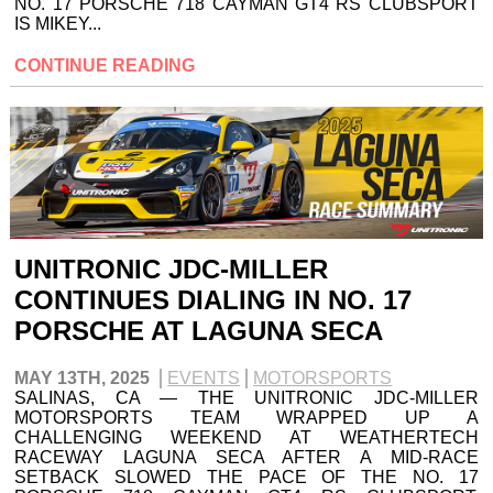
NO. 17 PORSCHE 718 CAYMAN GT4 RS CLUBSPORT
IS MIKEY...
CONTINUE READING
UNITRONIC JDC-MILLER
CONTINUES DIALING IN NO. 17
PORSCHE AT LAGUNA SECA
MAY 13TH, 2025
EVENTS
MOTORSPORTS
SALINAS, CA — THE UNITRONIC JDC-MILLER
MOTORSPORTS TEAM WRAPPED UP A
CHALLENGING WEEKEND AT WEATHERTECH
RACEWAY LAGUNA SECA AFTER A MID-RACE
SETBACK SLOWED THE PACE OF THE NO. 17