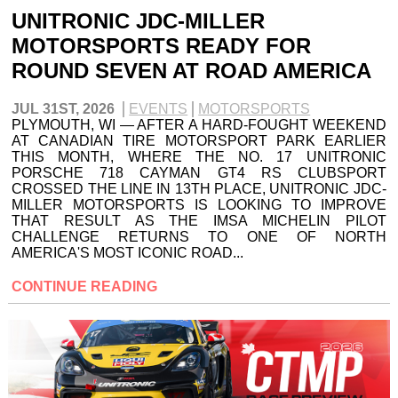
UNITRONIC JDC-MILLER
MOTORSPORTS READY FOR
ROUND SEVEN AT ROAD AMERICA
JUL 31ST, 2026
EVENTS
MOTORSPORTS
PLYMOUTH, WI — AFTER A HARD-FOUGHT WEEKEND
AT CANADIAN TIRE MOTORSPORT PARK EARLIER
THIS MONTH, WHERE THE NO. 17 UNITRONIC
PORSCHE 718 CAYMAN GT4 RS CLUBSPORT
CROSSED THE LINE IN 13TH PLACE, UNITRONIC JDC-
MILLER MOTORSPORTS IS LOOKING TO IMPROVE
THAT RESULT AS THE IMSA MICHELIN PILOT
CHALLENGE RETURNS TO ONE OF NORTH
AMERICA'S MOST ICONIC ROAD...
CONTINUE READING