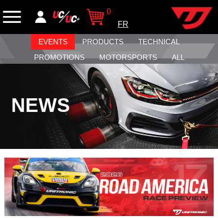
0
FR
EVENTS
PRODUCTS
TECHNICAL
PROMOTIONS
MOTORSPORTS
ALL
NEWS