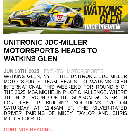
UNITRONIC JDC-MILLER
MOTORSPORTS HEADS TO
WATKINS GLEN
JUN 18TH, 2025
EVENTS
MOTORSPORTS
WATKINS GLEN, NY — THE UNITRONIC JDC-MILLER
MOTORSPORTS TEAM HEADS TO WATKINS GLEN
INTERNATIONAL THIS WEEKEND FOR ROUND 5 OF
THE 2025 IMSA MICHELIN PILOT CHALLENGE, WHERE
THE NEXT ROUND OF THE SEASON GOES GREEN
FOR THE LP BUILDING SOLUTIONS 120 ON
SATURDAY AT 11:45AM ET. THE SILVER-RATED
DRIVER PAIRING OF MIKEY TAYLOR AND CHRIS
MILLER LOOK TO...
CONTINUE READING