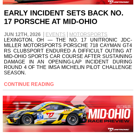
EARLY INCIDENT SETS BACK NO.
17 PORSCHE AT MID-OHIO
JUN 12TH, 2026
EVENTS
MOTORSPORTS
LEXINGTON, OH — THE NO. 17 UNITRONIC JDC-
MILLER MOTORSPORTS PORSCHE 718 CAYMAN GT4
RS CLUBSPORT ENDURED A DIFFICULT OUTING AT
MID-OHIO SPORTS CAR COURSE AFTER SUSTAINING
DAMAGE IN AN OPENING-LAP INCIDENT DURING
ROUND 4 OF THE IMSA MICHELIN PILOT CHALLENGE
SEASON.
CONTINUE READING