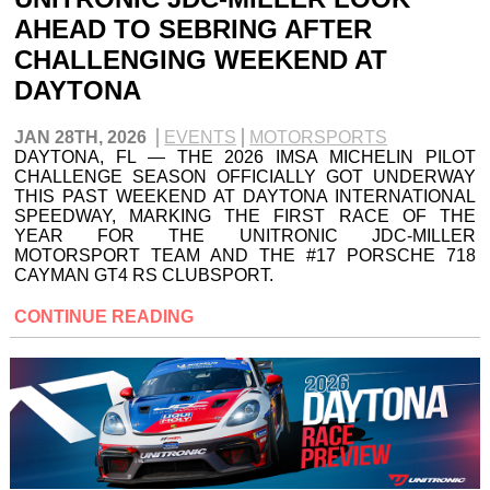
AHEAD TO SEBRING AFTER
CHALLENGING WEEKEND AT
DAYTONA
JAN 28TH, 2026
EVENTS
MOTORSPORTS
DAYTONA, FL — THE 2026 IMSA MICHELIN PILOT
CHALLENGE SEASON OFFICIALLY GOT UNDERWAY
THIS PAST WEEKEND AT DAYTONA INTERNATIONAL
SPEEDWAY, MARKING THE FIRST RACE OF THE
YEAR FOR THE UNITRONIC JDC-MILLER
MOTORSPORT TEAM AND THE #17 PORSCHE 718
CAYMAN GT4 RS CLUBSPORT.
CONTINUE READING