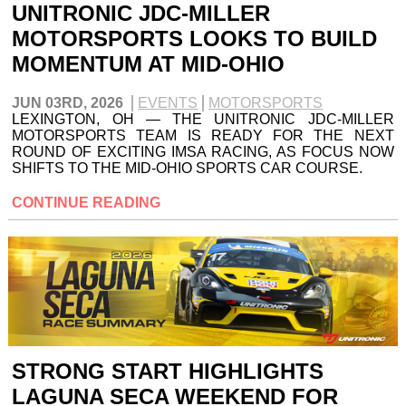
UNITRONIC JDC-MILLER
MOTORSPORTS LOOKS TO BUILD
MOMENTUM AT MID-OHIO
JUN 03RD, 2026
EVENTS
MOTORSPORTS
LEXINGTON, OH — THE UNITRONIC JDC-MILLER
MOTORSPORTS TEAM IS READY FOR THE NEXT
ROUND OF EXCITING IMSA RACING, AS FOCUS NOW
SHIFTS TO THE MID-OHIO SPORTS CAR COURSE.
CONTINUE READING
STRONG START HIGHLIGHTS
LAGUNA SECA WEEKEND FOR