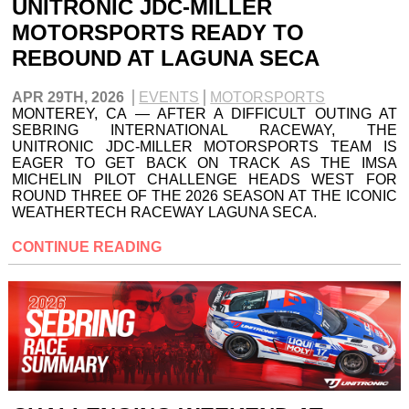
UNITRONIC JDC-MILLER
MOTORSPORTS READY TO
REBOUND AT LAGUNA SECA
APR 29TH, 2026
EVENTS
MOTORSPORTS
MONTEREY, CA — AFTER A DIFFICULT OUTING AT
SEBRING INTERNATIONAL RACEWAY, THE
UNITRONIC JDC-MILLER MOTORSPORTS TEAM IS
EAGER TO GET BACK ON TRACK AS THE IMSA
MICHELIN PILOT CHALLENGE HEADS WEST FOR
ROUND THREE OF THE 2026 SEASON AT THE ICONIC
WEATHERTECH RACEWAY LAGUNA SECA.
CONTINUE READING