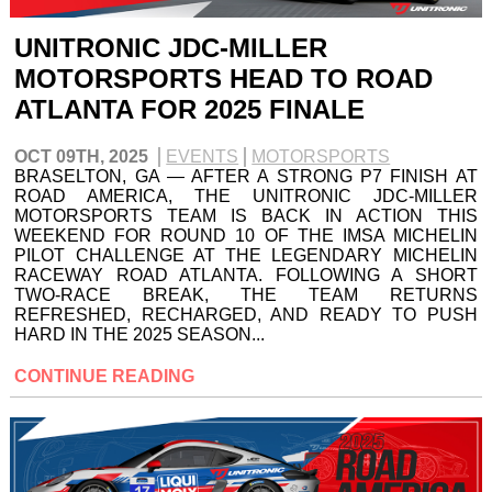
UNITRONIC JDC-MILLER
MOTORSPORTS HEAD TO ROAD
ATLANTA FOR 2025 FINALE
OCT 09TH, 2025
EVENTS
MOTORSPORTS
BRASELTON, GA — AFTER A STRONG P7 FINISH AT
ROAD AMERICA, THE UNITRONIC JDC-MILLER
MOTORSPORTS TEAM IS BACK IN ACTION THIS
WEEKEND FOR ROUND 10 OF THE IMSA MICHELIN
PILOT CHALLENGE AT THE LEGENDARY MICHELIN
RACEWAY ROAD ATLANTA. FOLLOWING A SHORT
TWO-RACE BREAK, THE TEAM RETURNS
REFRESHED, RECHARGED, AND READY TO PUSH
HARD IN THE 2025 SEASON...
CONTINUE READING