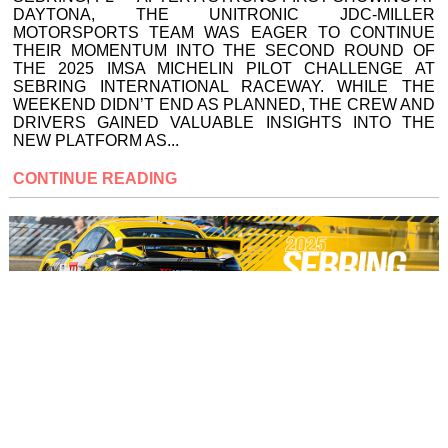
DAYTONA, THE UNITRONIC JDC-MILLER
MOTORSPORTS TEAM WAS EAGER TO CONTINUE
THEIR MOMENTUM INTO THE SECOND ROUND OF
THE 2025 IMSA MICHELIN PILOT CHALLENGE AT
SEBRING INTERNATIONAL RACEWAY. WHILE THE
WEEKEND DIDN’T END AS PLANNED, THE CREW AND
DRIVERS GAINED VALUABLE INSIGHTS INTO THE
NEW PLATFORM AS...
CONTINUE READING
UNITRONIC JDC-MILLER
MOTORSPORTS AIMS FOR
STRONG RESULT AT SEBRING