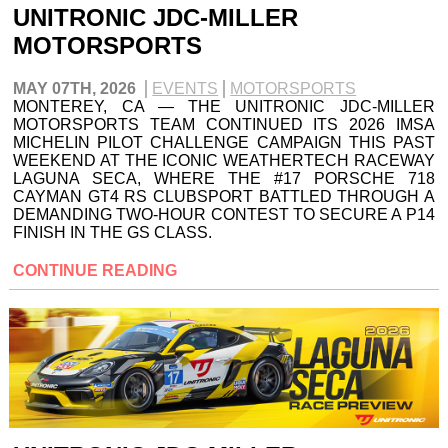
UNITRONIC JDC-MILLER
MOTORSPORTS
MAY 07TH, 2026
EVENTS
MOTORSPORTS
MONTEREY, CA — THE UNITRONIC JDC-MILLER
MOTORSPORTS TEAM CONTINUED ITS 2026 IMSA
MICHELIN PILOT CHALLENGE CAMPAIGN THIS PAST
WEEKEND AT THE ICONIC WEATHERTECH RACEWAY
LAGUNA SECA, WHERE THE #17 PORSCHE 718
CAYMAN GT4 RS CLUBSPORT BATTLED THROUGH A
DEMANDING TWO-HOUR CONTEST TO SECURE A P14
FINISH IN THE GS CLASS.
CONTINUE READING