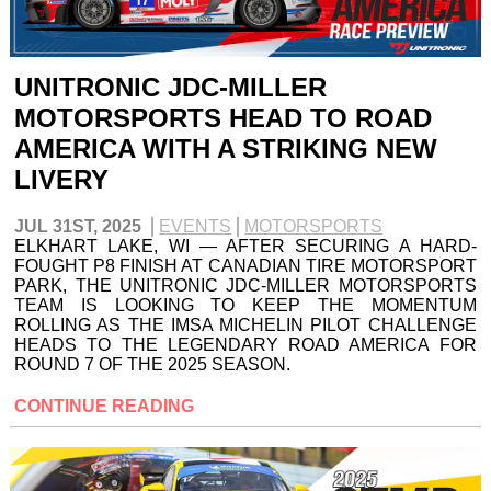
UNITRONIC JDC-MILLER
MOTORSPORTS HEAD TO ROAD
AMERICA WITH A STRIKING NEW
LIVERY
JUL 31ST, 2025
EVENTS
MOTORSPORTS
ELKHART LAKE, WI — AFTER SECURING A HARD-
FOUGHT P8 FINISH AT CANADIAN TIRE MOTORSPORT
PARK, THE UNITRONIC JDC-MILLER MOTORSPORTS
TEAM IS LOOKING TO KEEP THE MOMENTUM
ROLLING AS THE IMSA MICHELIN PILOT CHALLENGE
HEADS TO THE LEGENDARY ROAD AMERICA FOR
ROUND 7 OF THE 2025 SEASON.
CONTINUE READING