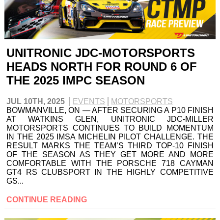
UNITRONIC JDC-MOTORSPORTS
HEADS NORTH FOR ROUND 6 OF
THE 2025 IMPC SEASON
JUL 10TH, 2025
EVENTS
MOTORSPORTS
BOWMANVILLE, ON — AFTER SECURING A P10 FINISH
AT WATKINS GLEN, UNITRONIC JDC-MILLER
MOTORSPORTS CONTINUES TO BUILD MOMENTUM
IN THE 2025 IMSA MICHELIN PILOT CHALLENGE. THE
RESULT MARKS THE TEAM’S THIRD TOP-10 FINISH
OF THE SEASON AS THEY GET MORE AND MORE
COMFORTABLE WITH THE PORSCHE 718 CAYMAN
GT4 RS CLUBSPORT IN THE HIGHLY COMPETITIVE
GS...
CONTINUE READING