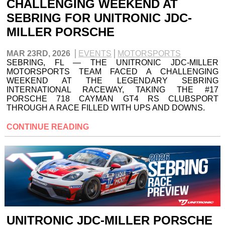
CHALLENGING WEEKEND AT
SEBRING FOR UNITRONIC JDC-
MILLER PORSCHE
MAR 23RD, 2026
EVENTS
MOTORSPORTS
SEBRING, FL — THE UNITRONIC JDC-MILLER
MOTORSPORTS TEAM FACED A CHALLENGING
WEEKEND AT THE LEGENDARY SEBRING
INTERNATIONAL RACEWAY, TAKING THE #17
PORSCHE 718 CAYMAN GT4 RS CLUBSPORT
THROUGH A RACE FILLED WITH UPS AND DOWNS.
CONTINUE READING
UNITRONIC JDC-MILLER PORSCHE