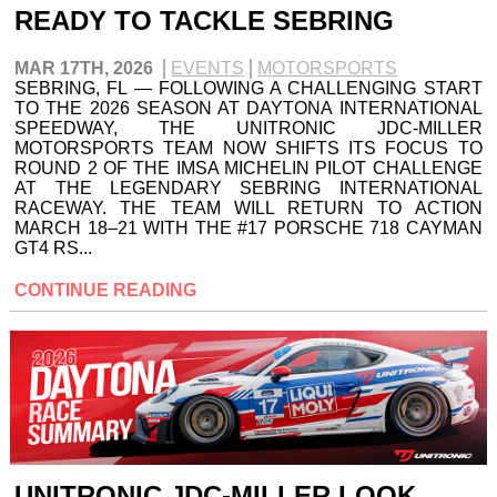
READY TO TACKLE SEBRING
MAR 17TH, 2026
EVENTS
MOTORSPORTS
SEBRING, FL — FOLLOWING A CHALLENGING START
TO THE 2026 SEASON AT DAYTONA INTERNATIONAL
SPEEDWAY, THE UNITRONIC JDC-MILLER
MOTORSPORTS TEAM NOW SHIFTS ITS FOCUS TO
ROUND 2 OF THE IMSA MICHELIN PILOT CHALLENGE
AT THE LEGENDARY SEBRING INTERNATIONAL
RACEWAY. THE TEAM WILL RETURN TO ACTION
MARCH 18–21 WITH THE #17 PORSCHE 718 CAYMAN
GT4 RS...
CONTINUE READING
UNITRONIC JDC-MILLER LOOK