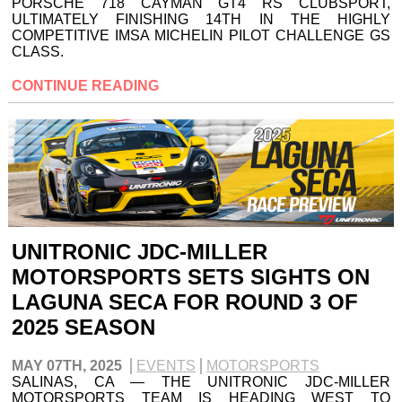
PORSCHE 718 CAYMAN GT4 RS CLUBSPORT,
ULTIMATELY FINISHING 14TH IN THE HIGHLY
COMPETITIVE IMSA MICHELIN PILOT CHALLENGE GS
CLASS.
CONTINUE READING
UNITRONIC JDC-MILLER
MOTORSPORTS SETS SIGHTS ON
LAGUNA SECA FOR ROUND 3 OF
2025 SEASON
MAY 07TH, 2025
EVENTS
MOTORSPORTS
SALINAS, CA — THE UNITRONIC JDC-MILLER
MOTORSPORTS TEAM IS HEADING WEST TO