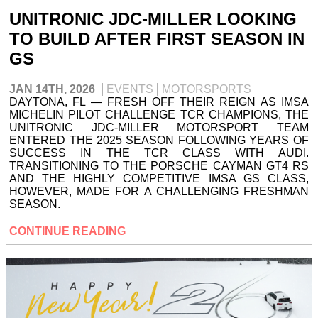
UNITRONIC JDC-MILLER LOOKING
TO BUILD AFTER FIRST SEASON IN
GS
JAN 14TH, 2026
EVENTS
MOTORSPORTS
DAYTONA, FL — FRESH OFF THEIR REIGN AS IMSA
MICHELIN PILOT CHALLENGE TCR CHAMPIONS, THE
UNITRONIC JDC-MILLER MOTORSPORT TEAM
ENTERED THE 2025 SEASON FOLLOWING YEARS OF
SUCCESS IN THE TCR CLASS WITH AUDI.
TRANSITIONING TO THE PORSCHE CAYMAN GT4 RS
AND THE HIGHLY COMPETITIVE IMSA GS CLASS,
HOWEVER, MADE FOR A CHALLENGING FRESHMAN
SEASON.
CONTINUE READING