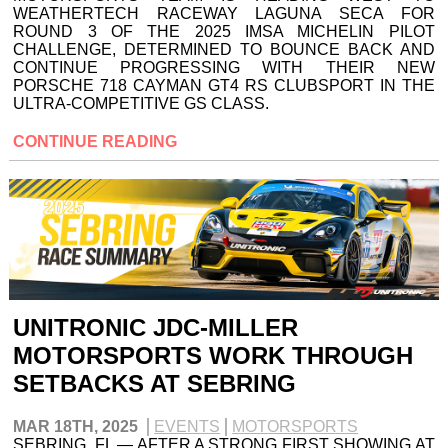
WEATHERTECH RACEWAY LAGUNA SECA FOR
ROUND 3 OF THE 2025 IMSA MICHELIN PILOT
CHALLENGE, DETERMINED TO BOUNCE BACK AND
CONTINUE PROGRESSING WITH THEIR NEW
PORSCHE 718 CAYMAN GT4 RS CLUBSPORT IN THE
ULTRA-COMPETITIVE GS CLASS.
CONTINUE READING
UNITRONIC JDC-MILLER
MOTORSPORTS WORK THROUGH
SETBACKS AT SEBRING
MAR 18TH, 2025
EVENTS
MOTORSPORTS
SEBRING, FL — AFTER A STRONG FIRST SHOWING AT