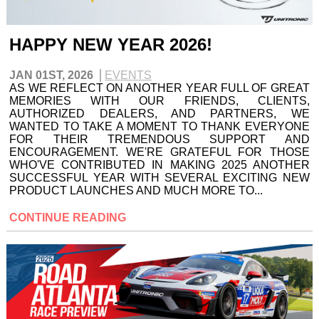
HAPPY NEW YEAR 2026!
JAN 01ST, 2026
EVENTS
AS WE REFLECT ON ANOTHER YEAR FULL OF GREAT
MEMORIES WITH OUR FRIENDS, CLIENTS,
AUTHORIZED DEALERS, AND PARTNERS, WE
WANTED TO TAKE A MOMENT TO THANK EVERYONE
FOR THEIR TREMENDOUS SUPPORT AND
ENCOURAGEMENT. WE'RE GRATEFUL FOR THOSE
WHO'VE CONTRIBUTED IN MAKING 2025 ANOTHER
SUCCESSFUL YEAR WITH SEVERAL EXCITING NEW
PRODUCT LAUNCHES AND MUCH MORE TO...
CONTINUE READING